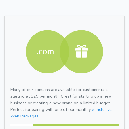
Many of our domains are available for customer use
starting at $29 per month. Great for starting up a new
business or creating a new brand on a limited budget.
Perfect for pairing with one of our monthly
e-Inclusive
Web Packages.