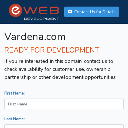
Contact Us for Details
Vardena.com
READY FOR DEVELOPMENT
If you're interested in this domain, contact us to
check availability for customer use, ownership,
partnership or other development opportunities.
First Name:
Last Name: