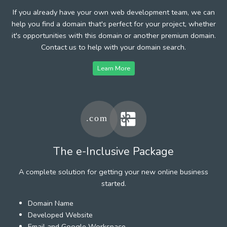
If you already have your own web development team, we can
help you find a domain that's perfect for your project, whether
it's opportunities with this domain or another premium domain.
Contact us to help with your domain search.
Learn More
The e-Inclusive Package
A complete solution for getting your new online business
started.
Domain Name
Developed Website
Email and Google Workspace