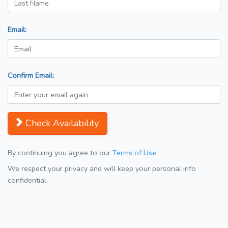
Email:
Confirm Email:
Check Availability
By continuing you agree to our
Terms of Use
We respect your privacy and will keep your personal info
confidential.