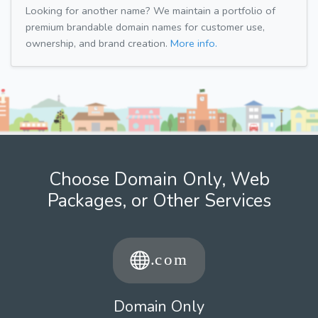
Looking for another name? We maintain a portfolio of
premium brandable domain names for customer use,
ownership, and brand creation.
More info.
Choose Domain Only, Web
Packages, or Other Services
Domain Only