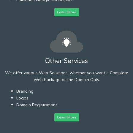
Learn More
Other Services
We offer various Web Solutions, whether you want a Complete
Web Package or the Domain Only.
Branding
Logos
Domain Registrations
Learn More